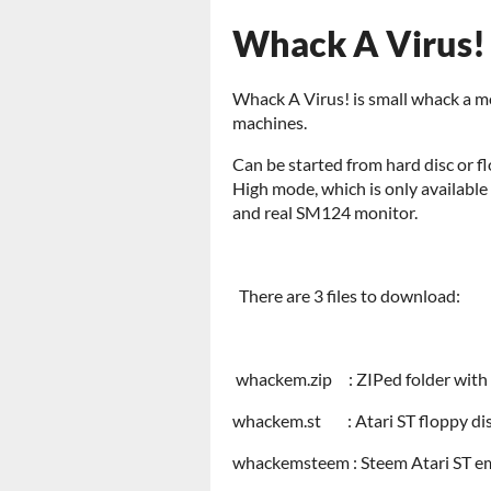
Whack A Virus! 
Whack A Virus! is small whack a mo
machines.
Can be started from hard disc or fl
High mode, which is only availabl
and real SM124 monitor.
There are 3 files to download:
whackem.zip : ZIPed folder with
whackem.st : Atari ST floppy dis
whackemsteem : Steem Atari ST em