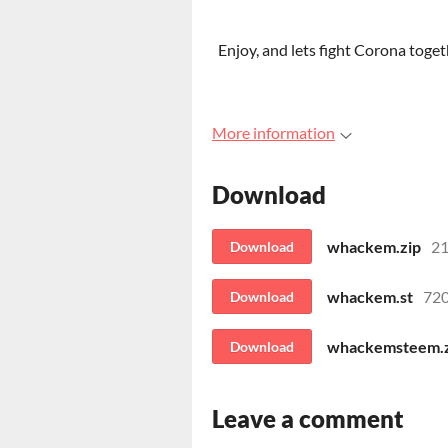
Enjoy, and lets fight Corona togeth
More information
Download
whackem.zip
21
Download
whackem.st
720
Download
whackemsteem.z
Download
Leave a comment