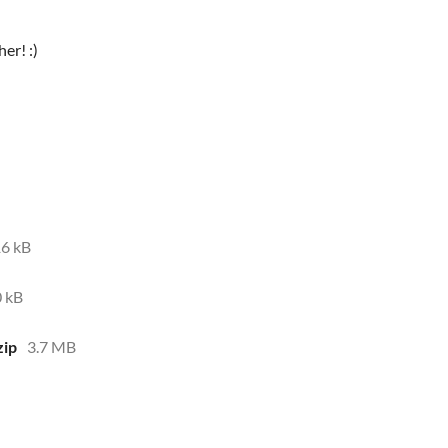
er! :)
6 kB
 kB
ip
3.7 MB