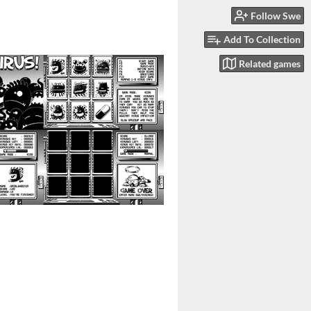
Follow Swe
Add To Collection
Related games