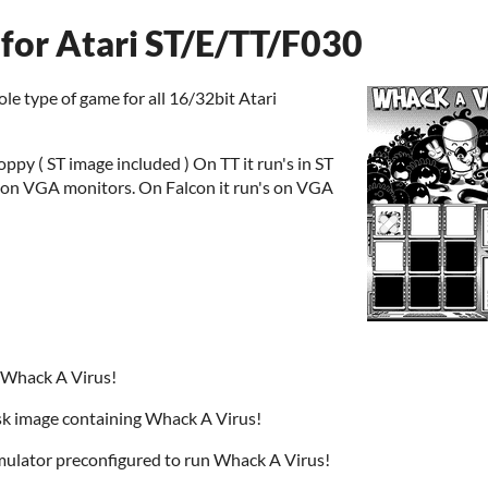
for Atari ST/E/TT/F030
le type of game for all 16/32bit Atari
oppy ( ST image included ) On TT it run's in ST
e on VGA monitors. On Falcon it run's on VGA
 Whack A Virus!
k image containing Whack A Virus!
ulator preconfigured to run Whack A Virus!